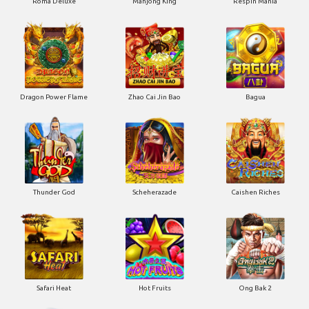
Roma Deluxe
Mahjong King
Respin Mania
Dragon Power Flame
Zhao Cai Jin Bao
Bagua
Thunder God
Scheherazade
Caishen Riches
Safari Heat
Hot Fruits
Ong Bak 2