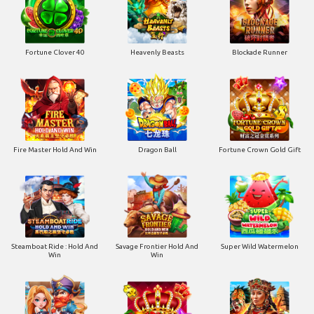
Fortune Clover 40
Heavenly Beasts
Blockade Runner
Fire Master Hold And Win
Dragon Ball
Fortune Crown Gold Gift
Steamboat Ride : Hold And
Savage Frontier Hold And
Super Wild Watermelon
Win
Win