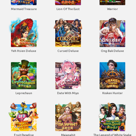
Mermaid Treasure
Lion Of The East
Warrior
Yeh Hsien Deluxe
Cursed Deluxe
Ong Bak Deluxe
Leprechaun
Date With Miyo
Kraken Hunter
Fruit Paradise
Majapahit
The Legend of White Snake