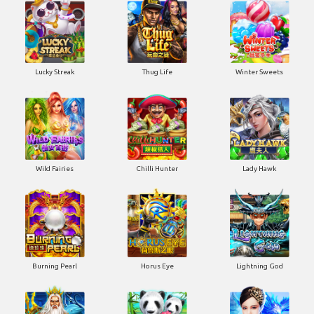
Lucky Streak
Thug Life
Winter Sweets
Wild Fairies
Chilli Hunter
Lady Hawk
Burning Pearl
Horus Eye
Lightning God