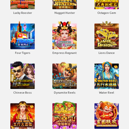
Lucky Rooster
Nugget Hunter
Octagon Gem
Four Tigers
Empress Regnant
Lions Dance
Chinese Boss
Dynamite Reels
Water Reel