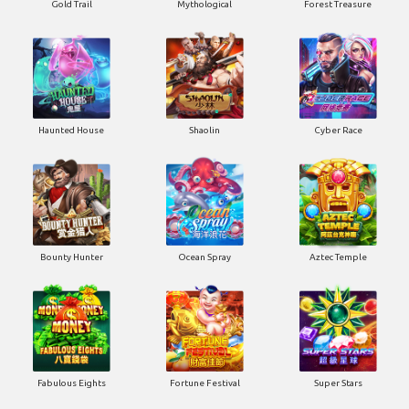
Gold Trail
Mythological
Forest Treasure
Haunted House
Shaolin
Cyber Race
Bounty Hunter
Ocean Spray
Aztec Temple
Fabulous Eights
Fortune Festival
Super Stars