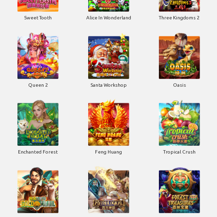
Sweet Tooth
Alice In Wonderland
Three Kingdoms 2
Queen 2
Santa Workshop
Oasis
Enchanted Forest
Feng Huang
Tropical Crush