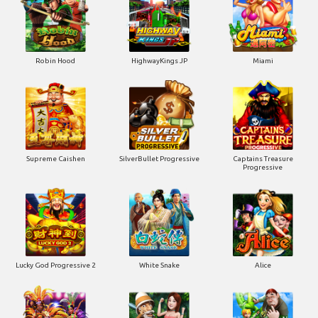
Robin Hood
HighwayKings JP
Miami
Supreme Caishen
SilverBullet Progressive
Captains Treasure
Progressive
Lucky God Progressive 2
White Snake
Alice