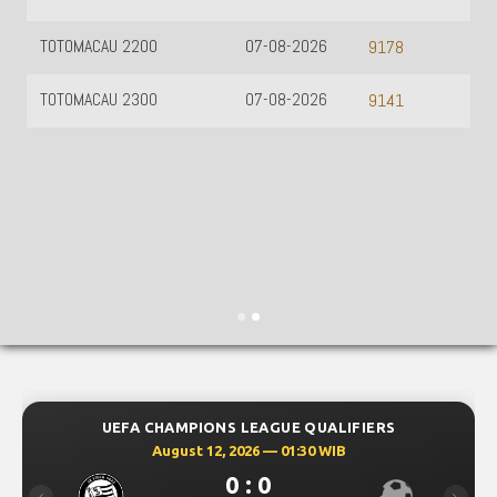
TOTOMACAU 2200
07-08-2026
9178
TOTOMACAU 2300
07-08-2026
9141
UEFA CHAMPIONS LEAGUE QUALIFIERS
August 12, 2026 — 01:30 WIB
0 : 0