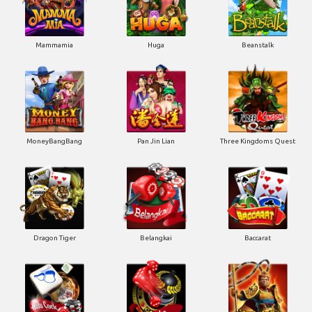
Mammamia
Huga
Beanstalk
MoneyBangBang
Pan Jin Lian
Three Kingdoms Quest
Dragon Tiger
Belangkai
Baccarat