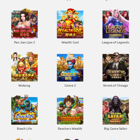
Pan Jian Lian 2
Wealth God
League of Legends
Wukong
Genie 2
Street of Chicago
Beach Life
Ranchers Wealth
Big Game Safari