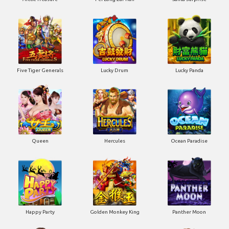
Five Tiger Generals
Lucky Drum
Lucky Panda
Queen
Hercules
Ocean Paradise
Happy Party
Golden Monkey King
Panther Moon