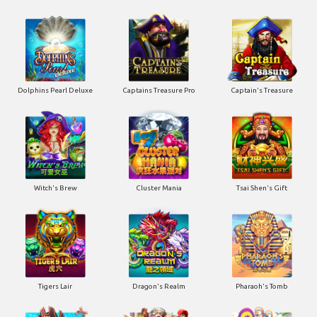
Dolphins Pearl Deluxe
Captains Treasure Pro
Captain's Treasure
Witch's Brew
Cluster Mania
Tsai Shen's Gift
Tigers Lair
Dragon's Realm
Pharaoh's Tomb