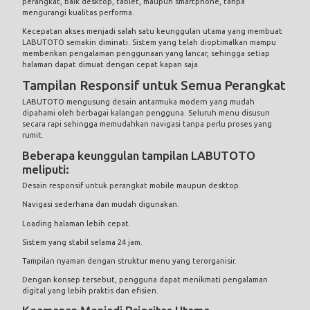
perangkat, baik desktop, tablet, maupun smartphone, tanpa
mengurangi kualitas performa.
Kecepatan akses menjadi salah satu keunggulan utama yang membuat
LABUTOTO semakin diminati. Sistem yang telah dioptimalkan mampu
memberikan pengalaman penggunaan yang lancar, sehingga setiap
halaman dapat dimuat dengan cepat kapan saja.
Tampilan Responsif untuk Semua Perangkat
LABUTOTO
mengusung desain antarmuka modern yang mudah
dipahami oleh berbagai kalangan pengguna. Seluruh menu disusun
secara rapi sehingga memudahkan navigasi tanpa perlu proses yang
rumit.
Beberapa keunggulan tampilan LABUTOTO
meliputi:
Desain responsif untuk perangkat mobile maupun desktop.
Navigasi sederhana dan mudah digunakan.
Loading halaman lebih cepat.
Sistem yang stabil selama 24 jam.
Tampilan nyaman dengan struktur menu yang terorganisir.
Dengan konsep tersebut, pengguna dapat menikmati pengalaman
digital yang lebih praktis dan efisien.