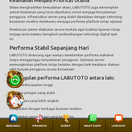
Keamanan Menjadi Prioritas Utama
Selain menghadirkan kemudahan akses,
LABUTOTO
juga menerapkan
sistem keamanan yang terus diperbarui untuk menjaga kenyamanan
pengguna. Infrastruktur server yang stabil dipadukan dengan teknologi
keamanan modern membantu menjaga performa platform tetap optimal.
Pembaruan sistem dilakukan secara berkala agar kualitas layanan tetap
terjaga serta mampu mengikuti perkembangan teknologi digital saat
ini.
Performa Stabil Sepanjang Hari
LABUTOTO dirancang agar mampu memberikan performa maksimal
tanpa mengganggu kenyamanan pengguna. Optimasi server
memungkinkan platform tetap berjalan dengan baik meskipun diakses
oleh banyak pengguna secara bersamaan.
Keunggulan performa LABUTOTO antara lain:
Server berkecepatan tinggi.
Optimasi jaringan yang stabil.
Waktu akses yang lebih singkat.
Kompatibel dengan berbagai browser modern.
Pengalaman penggunaan yang konsisten.
Mengutamakan Kenyamanan Pengguna.
BERANDA
PROMOSI
EVENT
WHATSAPP
LIVECHAT