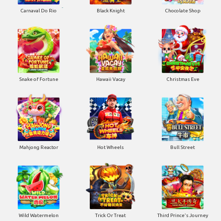
Carnaval Do Rio
Black Knight
Chocolate Shop
Snake of Fortune
Hawaii Vacay
Christmas Eve
Mahjong Reactor
Hot Wheels
Bull Street
Wild Watermelon
Trick Or Treat
Third Prince's Journey