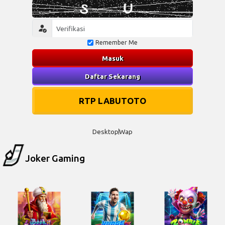
Remember Me
Masuk
Daftar Sekarang
RTP LABUTOTO
Desktop
Wap
Joker Gaming