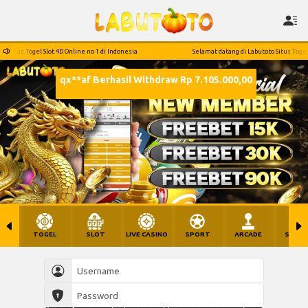
 di Indonesia
Selamat datang di Labutoto Situs Togel Slot 4D Online no 1 di Indonesia
TOGEL
SLOT
LIVE CASINO
SPORT
ARCADE
SABU