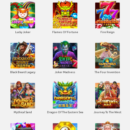
Lucky Joker
Flames Of Fortune
Fire Reign
Black Beard Legacy
Joker Madness
The Four Invention
Mythical Sand
Dragon Of The Eastern Sea
Journey To The West