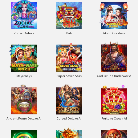
Zodiac Deluxe
Bali
Moon Goddess
Maya Ways
Super Seven Seas
God Of The Underworld
Ancient Rome Deluxe AI
Cursed Deluxe AI
Fortune Crown AI