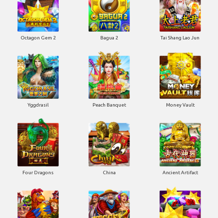
Octagon Gem 2
Bagua 2
Tai Shang Lao Jun
Yggdrasil
Peach Banquet
Money Vault
Four Dragons
China
Ancient Artifact