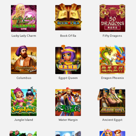
Lucky Lady Charm
Book Of Ra
Fifty Dragons
Columbus
Egypt Queen
Dragon Phoenix
Jungle Island
Water Margin
Ancient Egypt