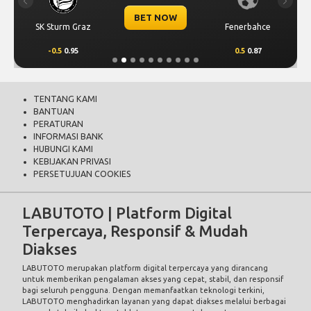
Previous
Next
BET NOW
SK Sturm Graz
Fenerbahce
-0.5
0.95
0.5
0.87
TENTANG KAMI
BANTUAN
PERATURAN
INFORMASI BANK
HUBUNGI KAMI
KEBIJAKAN PRIVASI
PERSETUJUAN COOKIES
LABUTOTO | Platform Digital
Terpercaya, Responsif & Mudah
Diakses
LABUTOTO merupakan platform digital terpercaya yang dirancang
untuk memberikan pengalaman akses yang cepat, stabil, dan responsif
bagi seluruh pengguna. Dengan memanfaatkan teknologi terkini,
LABUTOTO menghadirkan layanan yang dapat diakses melalui berbagai