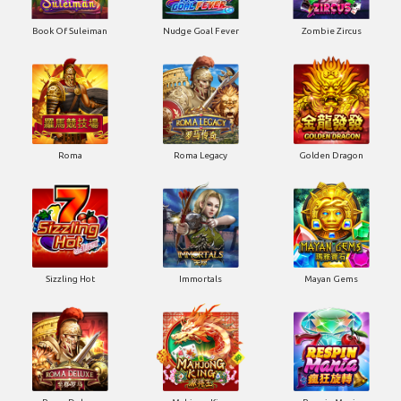
Book Of Suleiman
Nudge Goal Fever
Zombie Zircus
Roma
Roma Legacy
Golden Dragon
Sizzling Hot
Immortals
Mayan Gems