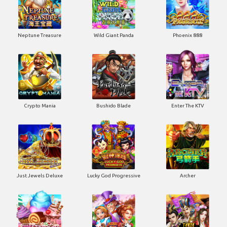
Neptune Treasure
Wild Giant Panda
Phoenix 888
Crypto Mania
Bushido Blade
Enter The KTV
Just Jewels Deluxe
Lucky God Progressive
Archer