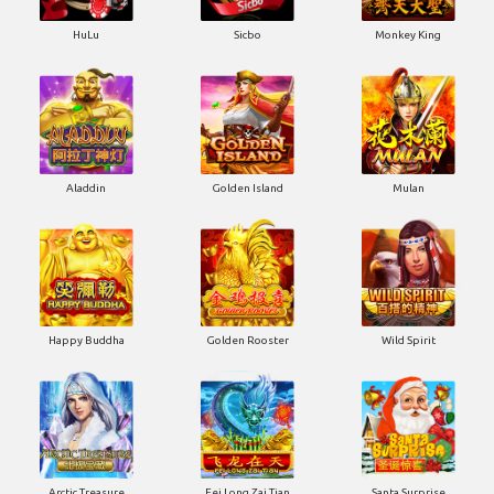
HuLu
Sicbo
Monkey King
Aladdin
Golden Island
Mulan
Happy Buddha
Golden Rooster
Wild Spirit
Arctic Treasure
Fei Long Zai Tian
Santa Surprise