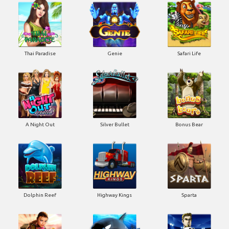
Thai Paradise
Genie
Safari Life
A Night Out
Silver Bullet
Bonus Bear
Dolphin Reef
Highway Kings
Sparta