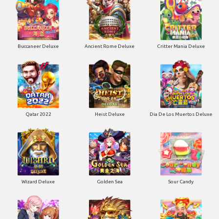
Buccaneer Deluxe
Ancient Rome Deluxe
Critter Mania Deluxe
Qatar 2022
Heist Deluxe
Dia De Los Muertos Deluxe
Wizard Deluxe
Golden Sea
Sour Candy