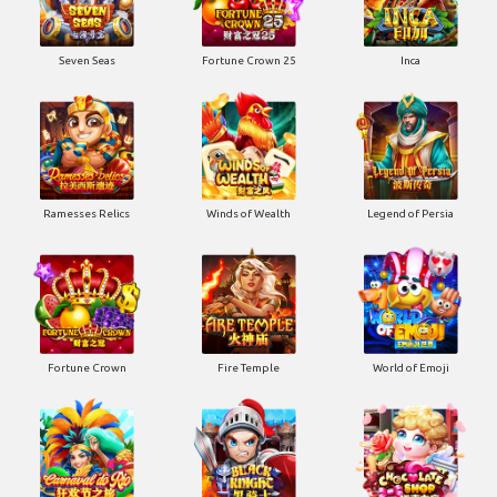
Seven Seas
Fortune Crown 25
Inca
Ramesses Relics
Winds of Wealth
Legend of Persia
Fortune Crown
Fire Temple
World of Emoji