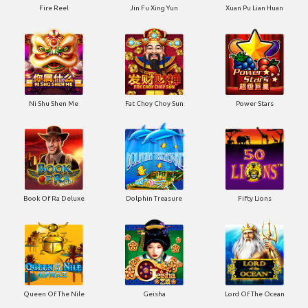
Fire Reel
Jin Fu Xing Yun
Xuan Pu Lian Huan
Ni Shu Shen Me
Fat Choy Choy Sun
Power Stars
Book Of Ra Deluxe
Dolphin Treasure
Fifty Lions
Queen Of The Nile
Geisha
Lord Of The Ocean