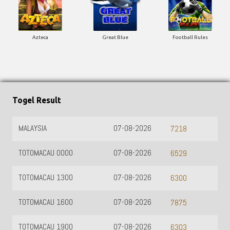
Azteca
Great Blue
Football Rules
Togel Result
MALAYSIA
07-08-2026
7218
TOTOMACAU 0000
07-08-2026
6529
TOTOMACAU 1300
07-08-2026
6300
TOTOMACAU 1600
07-08-2026
7875
TOTOMACAU 1900
07-08-2026
6303