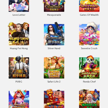
Love Letter
Masquerade
Gates Of Wealth
Huang Fei Hong
Silver Hand
Sweetie Crush
PUBG
Safari Life 2
Panda Chef